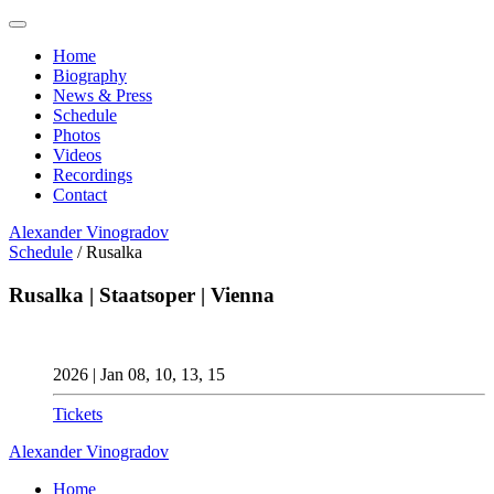
Home
Biography
News & Press
Schedule
Photos
Videos
Recordings
Contact
Alexander
Vinogradov
Schedule
/
Rusalka
Rusalka | Staatsoper | Vienna
2026 | Jan 08, 10, 13, 15
Tickets
Alexander
Vinogradov
Home