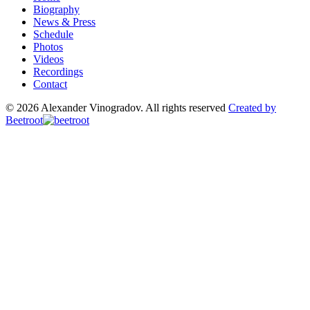
Biography
News & Press
Schedule
Photos
Videos
Recordings
Contact
© 2026 Alexander Vinogradov. All rights reserved
Created by
Beetroot