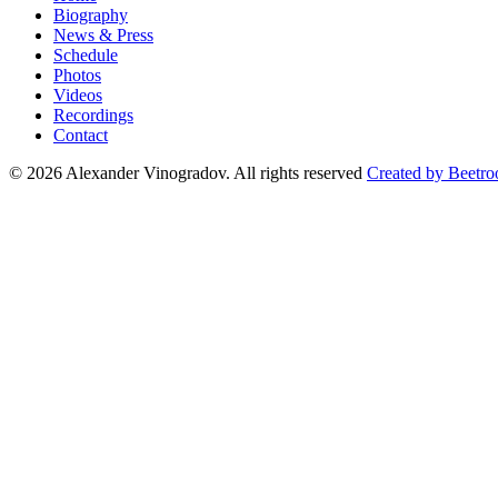
Biography
News & Press
Schedule
Photos
Videos
Recordings
Contact
© 2026 Alexander Vinogradov. All rights reserved
Created by Beetro