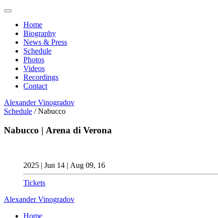
Home
Biography
News & Press
Schedule
Photos
Videos
Recordings
Contact
Alexander
Vinogradov
Schedule
/
Nabucco
Nabucco | Arena di Verona
2025 | Jun 14 | Aug 09, 16
Tickets
Alexander
Vinogradov
Home